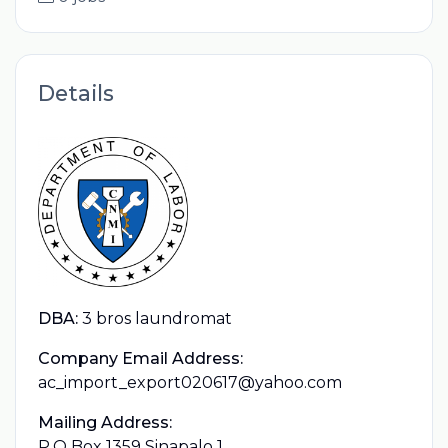
Details
DBA:
3 bros laundromat
Company Email Address:
ac_import_export020617@yahoo.com
Mailing Address:
P.O Box 1359 Sinapalo 1