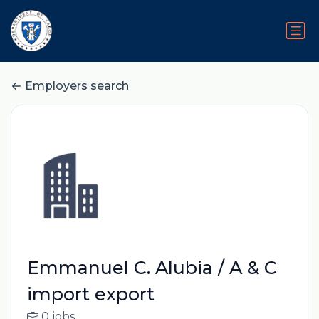
Employers search
Emmanuel C. Alubia / A & C
import export
0 jobs