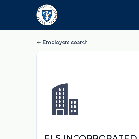
Employers search
ELS INCORPORATED