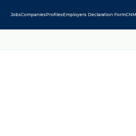
Jobs
Companies
Profiles
Employers Declaration Form
CNM