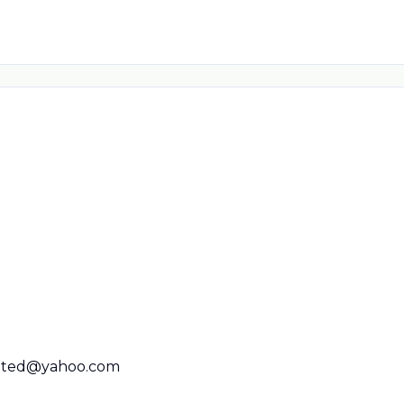
rated@yahoo.com