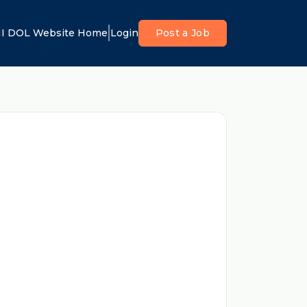
I DOL Website Home
Login
Post a Job