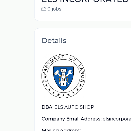
0 jobs
Details
DBA:
ELS AUTO SHOP
Company Email Address:
elsincorpo
Mailing Address: