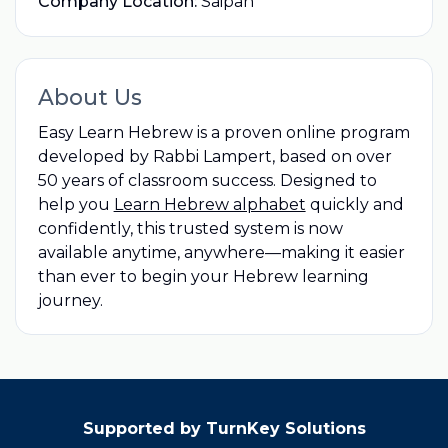
Company Location:
Saipan
About Us
Easy Learn Hebrew is a proven online program
developed by Rabbi Lampert, based on over
50 years of classroom success. Designed to
help you
Learn Hebrew alphabet
quickly and
confidently, this trusted system is now
available anytime, anywhere—making it easier
than ever to begin your Hebrew learning
journey.
Supported by TurnKey Solutions