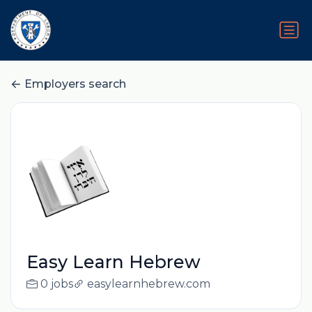
Employers search
Easy Learn Hebrew
0 jobs
easylearnhebrew.com