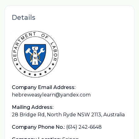
Details
Company Email Address:
hebreweasylearn@yandex.com
Mailing Address:
28 Bridge Rd, North Ryde NSW 2113, Australia
Company Phone No.:
(614) 242-6648