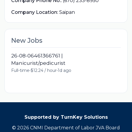
Company Phone No.:
(670) 233-8950
Company Location:
Saipan
New Jobs
26-08-06461366761 |
Manicurist/pedicurist
Full-time
•
$12.24 / hour
•
1d ago
Supported by TurnKey Solutions
© 2026 CNMI Department of Labor JVA Board