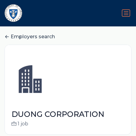
Employers search
DUONG CORPORATION
1 job