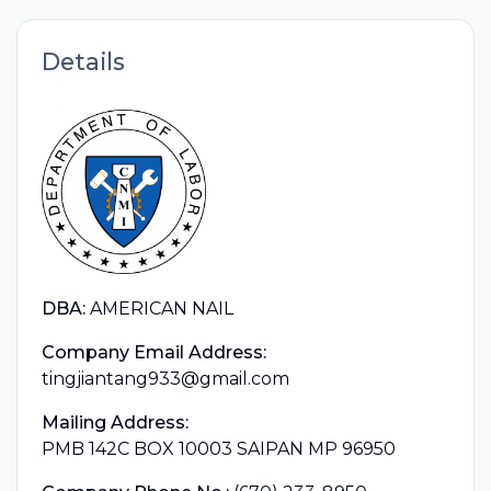
Details
DBA:
AMERICAN NAIL
Company Email Address:
tingjiantang933@gmail.com
Mailing Address:
PMB 142C BOX 10003 SAIPAN MP 96950