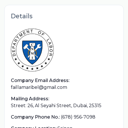
Details
Company Email Address:
faillamaribel@gmail.com
Mailing Address:
Street: 26, Al Seyahi Street, Dubai, 25315
Company Phone No.:
(678) 956-7098