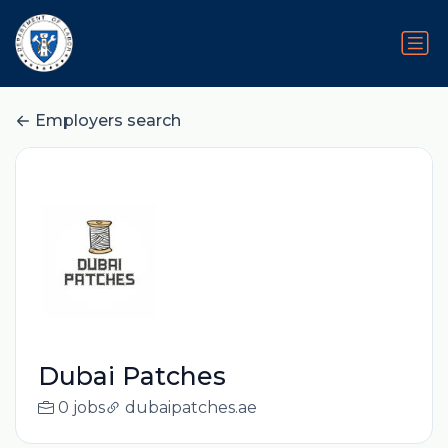
Employers search
Dubai Patches
0 jobs
dubaipatches.ae