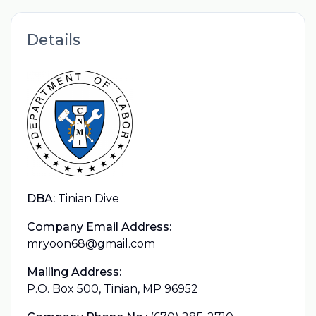
Details
DBA:
Tinian Dive
Company Email Address:
mryoon68@gmail.com
Mailing Address:
P.O. Box 500, Tinian, MP 96952