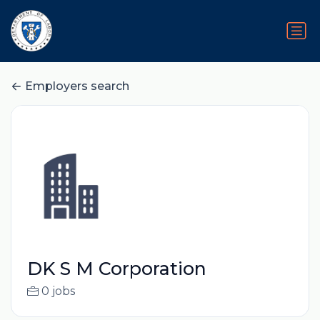
Employers search
DK S M Corporation
0 jobs