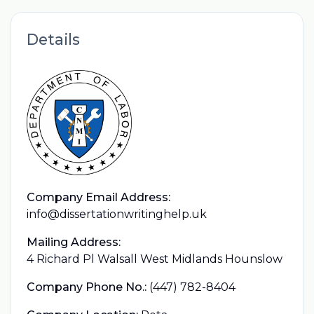
Details
Company Email Address:
info@dissertationwritinghelp.uk
Mailing Address:
4 Richard Pl Walsall West Midlands Hounslow
Company Phone No.:
(447) 782-8404