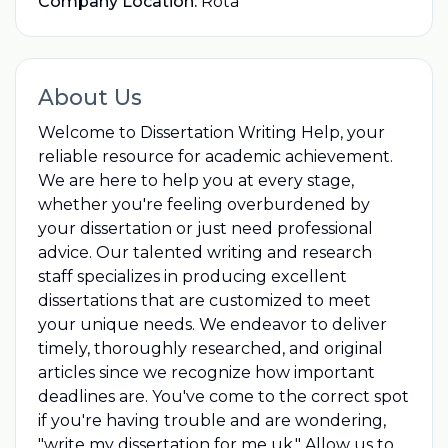
Company Location:
Rota
About Us
Welcome to Dissertation Writing Help, your
reliable resource for academic achievement.
We are here to help you at every stage,
whether you're feeling overburdened by
your dissertation or just need professional
advice. Our talented writing and research
staff specializes in producing excellent
dissertations that are customized to meet
your unique needs. We endeavor to deliver
timely, thoroughly researched, and original
articles since we recognize how important
deadlines are. You've come to the correct spot
if you're having trouble and are wondering,
"
write my dissertation for me uk
," Allow us to