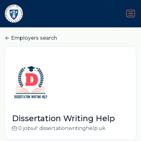
Employers search
Dissertation Writing Help
0 jobs
dissertationwritinghelp.uk