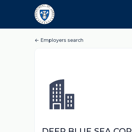
Employers search
DEEP BLUE SEA CO