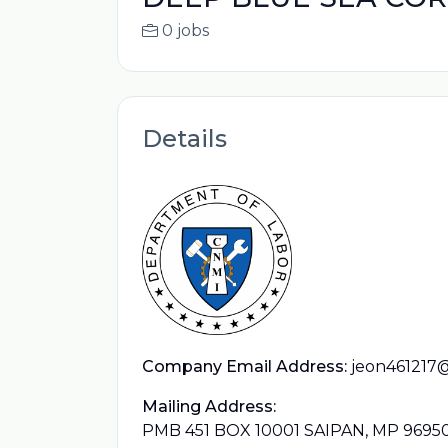
0 jobs
Details
Company Email Address:
jeon461217
Mailing Address:
PMB 451 BOX 10001 SAIPAN, MP 9695