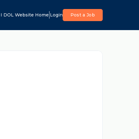
I DOL Website Home
Login
Post a Job