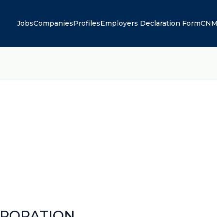
Jobs
Companies
Profiles
Employers Declaration Form
CNM
RPORATION