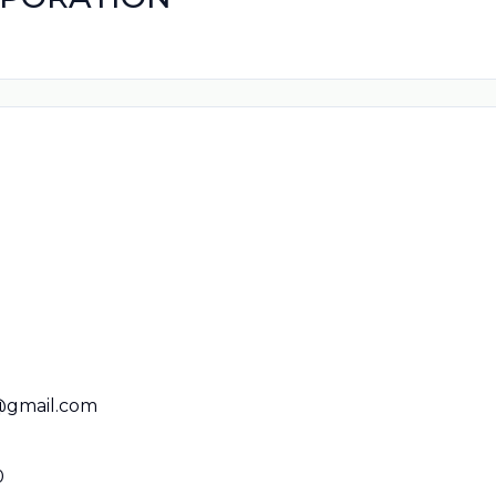
@gmail.com
0