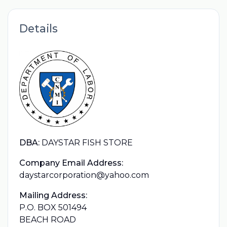
Details
DBA:
DAYSTAR FISH STORE
Company Email Address:
daystarcorporation@yahoo.com
Mailing Address:
P.O. BOX 501494
BEACH ROAD