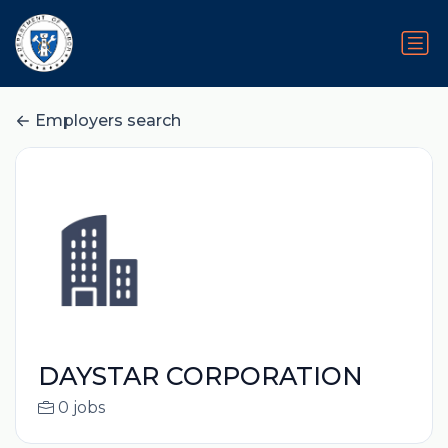
Employers search
DAYSTAR CORPORATION
0 jobs