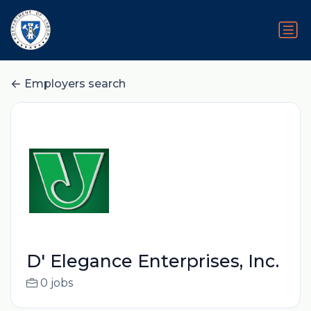
Employers search
D' Elegance Enterprises, Inc.
0 jobs