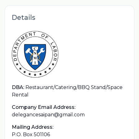
Details
DBA:
Restaurant/Catering/BBQ Stand/Space
Rental
Company Email Address:
delegancesaipan@gmail.com
Mailing Address:
P.O. Box 501106