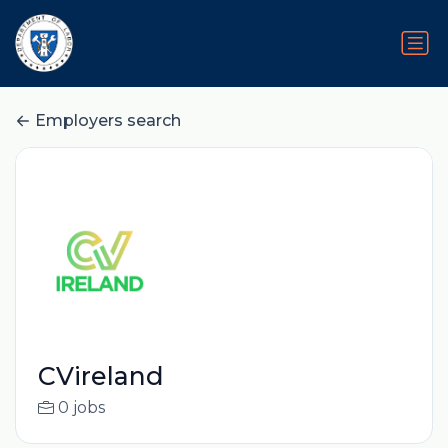
Employers search
CVireland
0 jobs