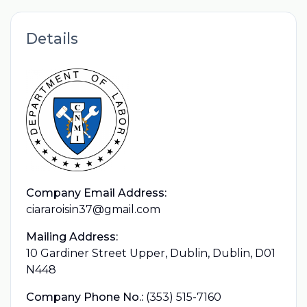
Details
Company Email Address:
ciararoisin37@gmail.com
Mailing Address:
10 Gardiner Street Upper, Dublin, Dublin, D01
N448
Company Phone No.:
(353) 515-7160