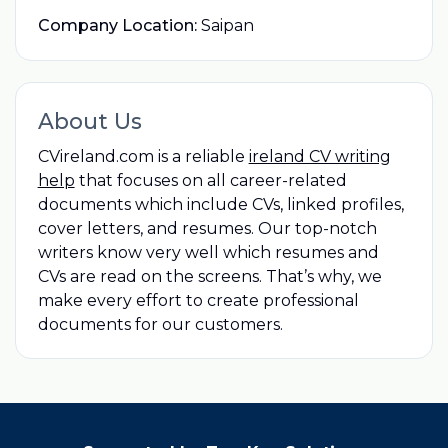
Company Location:
Saipan
About Us
CVireland.com is a reliable
ireland CV writing
help
that focuses on all career-related
documents which include CVs, linked profiles,
cover letters, and resumes. Our top-notch
writers know very well which resumes and
CVs are read on the screens. That’s why, we
make every effort to create professional
documents for our customers.