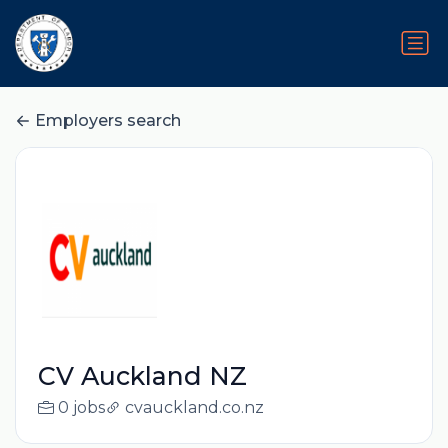
Employers search
CV Auckland NZ
0 jobs
cvauckland.co.nz