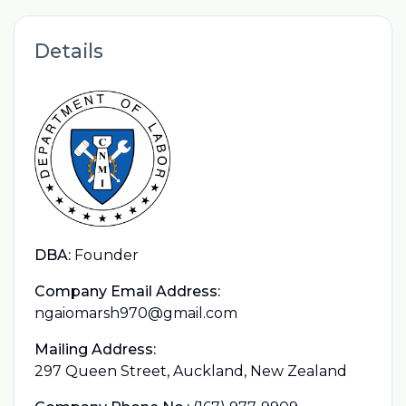
Details
DBA:
Founder
Company Email Address:
ngaiomarsh970@gmail.com
Mailing Address:
297 Queen Street, Auckland, New Zealand