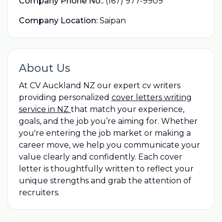
Company Phone No.:
(167) 977-9909
Company Location:
Saipan
About Us
At CV Auckland NZ our expert cv writers
providing personalized
cover letters writing
service in NZ
that match your experience,
goals, and the job you’re aiming for. Whether
you're entering the job market or making a
career move, we help you communicate your
value clearly and confidently. Each cover
letter is thoughtfully written to reflect your
unique strengths and grab the attention of
recruiters.