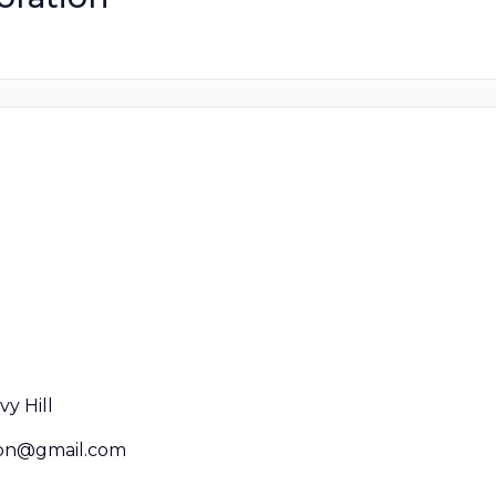
y Hill
spn@gmail.com