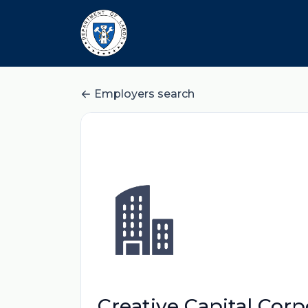
Employers search
Creative Capital Corp