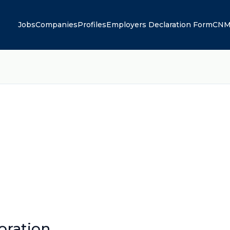
Jobs
Companies
Profiles
Employers Declaration Form
CNM
oration