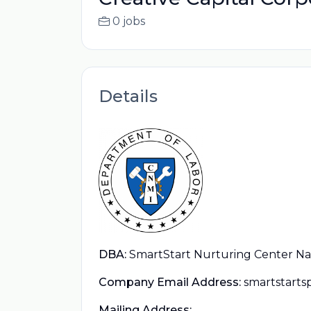
0 jobs
Details
DBA:
SmartStart Nurturing Center Nav
Company Email Address:
smartstart
Mailing Address: