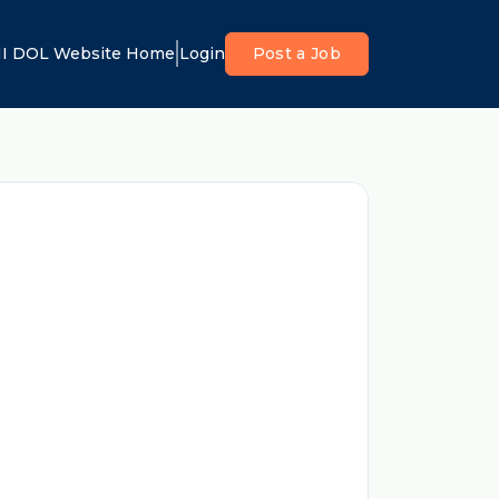
I DOL Website Home
Login
Post a Job