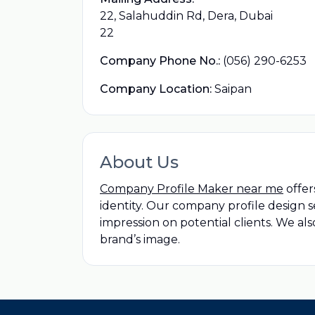
22, Salahuddin Rd, Dera, Dubai
22
Company Phone No.:
(056) 290-6253
Company Location:
Saipan
About Us
Company Profile Maker near me
offer
identity. Our company profile design 
impression on potential clients. We als
brand’s image.