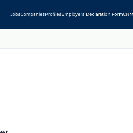
Jobs
Companies
Profiles
Employers Declaration Form
CNM
er