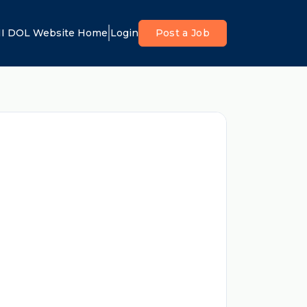
I DOL Website Home
Login
Post a Job