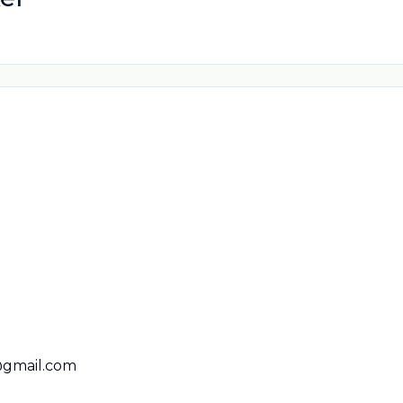
@gmail.com