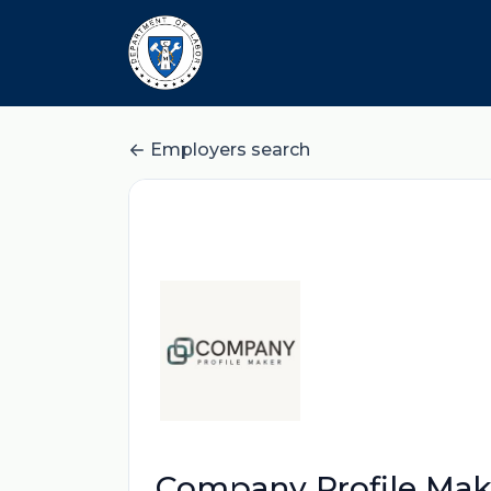
Employers search
Company Profile Mak