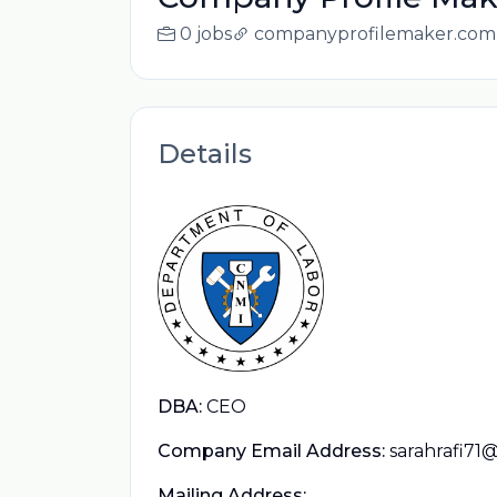
0 jobs
companyprofilemaker.com
Details
DBA:
CEO
Company Email Address:
sarahrafi71
Mailing Address: