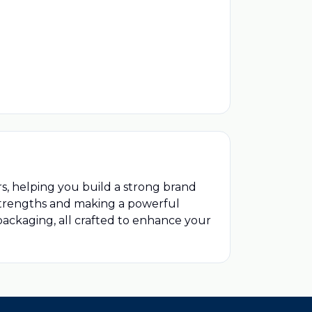
rs, helping you build a strong brand
 strengths and making a powerful
 packaging, all crafted to enhance your