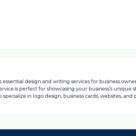
s essential design and writing services for business owne
service is perfect for showcasing your business’s unique
o specialize in logo design, business cards, websites, and