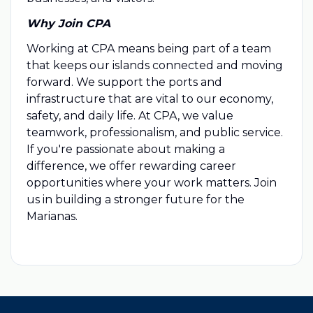
Why Join CPA
Working at CPA means being part of a team
that keeps our islands connected and moving
forward. We support the ports and
infrastructure that are vital to our economy,
safety, and daily life. At CPA, we value
teamwork, professionalism, and public service.
If you're passionate about making a
difference, we offer rewarding career
opportunities where your work matters. Join
us in building a stronger future for the
Marianas.