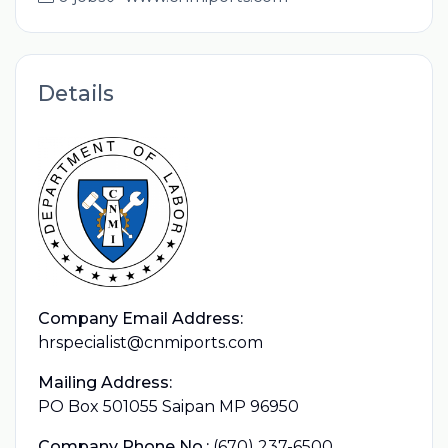
Details
Company Email Address:
hrspecialist@cnmiports.com
Mailing Address:
PO Box 501055 Saipan MP 96950
Company Phone No.:
(670) 237-6500