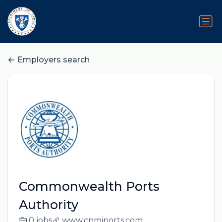
Employers search
Commonwealth Ports
Authority
0 jobs
www.cnmiports.com