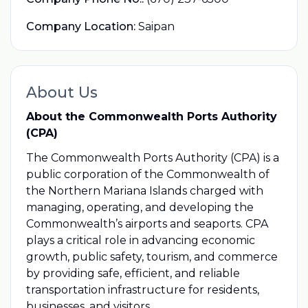
Company Location:
Saipan
About Us
About the Commonwealth Ports Authority
(CPA)
The Commonwealth Ports Authority (CPA) is a
public corporation of the Commonwealth of
the Northern Mariana Islands charged with
managing, operating, and developing the
Commonwealth’s airports and seaports. CPA
plays a critical role in advancing economic
growth, public safety, tourism, and commerce
by providing safe, efficient, and reliable
transportation infrastructure for residents,
businesses, and visitors.