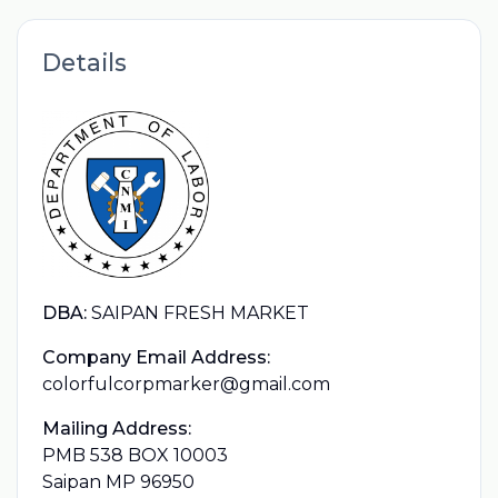
Details
DBA:
SAIPAN FRESH MARKET
Company Email Address:
colorfulcorpmarker@gmail.com
Mailing Address:
PMB 538 BOX 10003
Saipan MP 96950