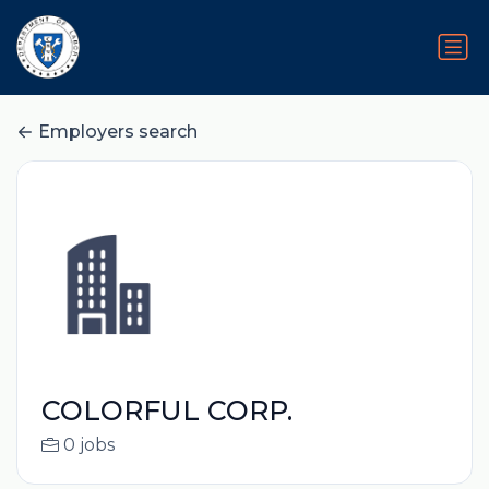
Employers search
COLORFUL CORP.
0 jobs