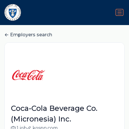
Employers search
Coca-Cola Beverage Co.
(Micronesia) Inc.
1 job
kospn.com