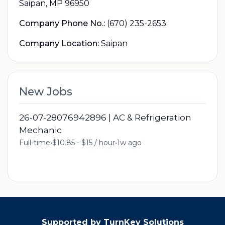
Saipan, MP 96950
Company Phone No.:
(670) 235-2653
Company Location:
Saipan
New Jobs
26-07-28076942896 | AC & Refrigeration
Mechanic
Full-time
•
$10.85 - $15 / hour
•
1w ago
Supported by TurnKey Solutions