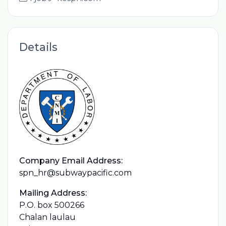
Details
Company Email Address:
spn_hr@subwaypacific.com
Mailing Address:
P.O. box 500266
Chalan laulau