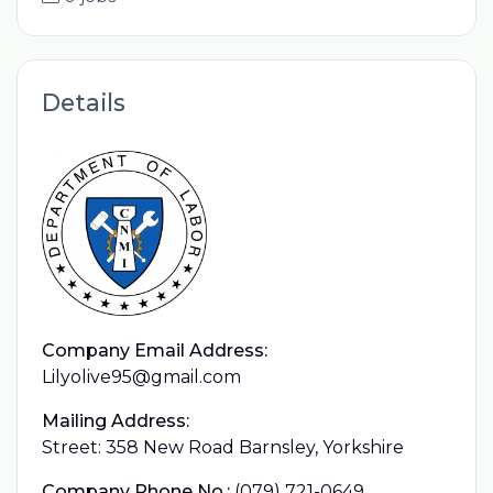
Details
Company Email Address:
Lilyolive95@gmail.com
Mailing Address:
Street: 358 New Road Barnsley, Yorkshire
Company Phone No.:
(079) 721-0649