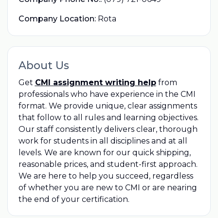
Company Location:
Rota
About Us
Get
CMI assignment writing help
from
professionals who have experience in the CMI
format. We provide unique, clear assignments
that follow to all rules and learning objectives.
Our staff consistently delivers clear, thorough
work for students in all disciplines and at all
levels. We are known for our quick shipping,
reasonable prices, and student-first approach.
We are here to help you succeed, regardless
of whether you are new to CMI or are nearing
the end of your certification.