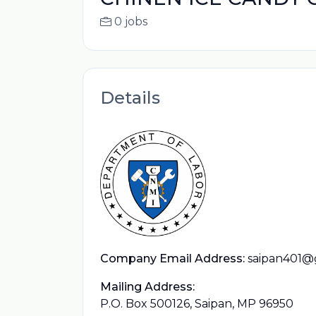
0 jobs
Details
Company Email Address:
saipan401@
Mailing Address:
P.O. Box 500126, Saipan, MP 96950