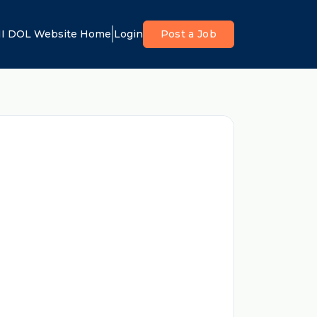
I DOL Website Home
Login
Post a Job