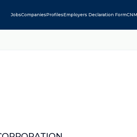
Jobs
Companies
Profiles
Employers Declaration Form
CNM
 CORPORATION