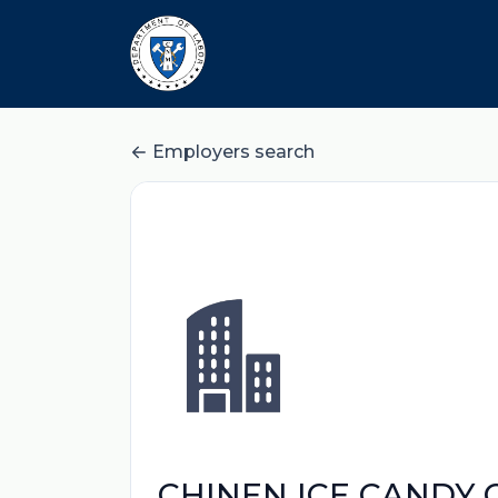
Employers search
CHINEN ICE CANDY