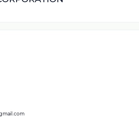
gmail.com