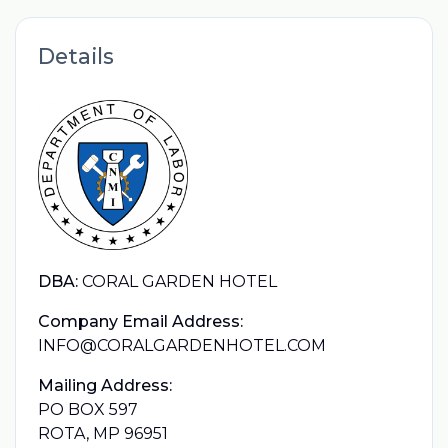
Details
DBA:
CORAL GARDEN HOTEL
Company Email Address:
INFO@CORALGARDENHOTEL.COM
Mailing Address:
PO BOX 597
ROTA, MP 96951