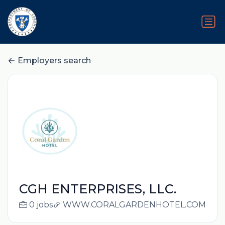
Employers search
CGH ENTERPRISES, LLC.
0 jobs
WWW.CORALGARDENHOTEL.COM