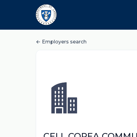
Employers search
CELL COREA COMMUN