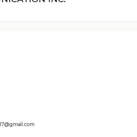
017@gmail.com