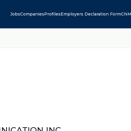
Jobs
Companies
Profiles
Employers Declaration Form
CNM
ICATION INC.