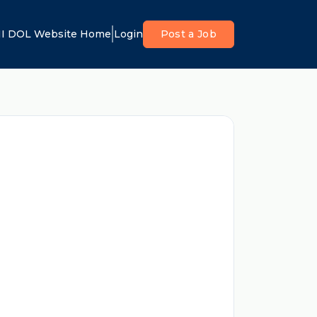
I DOL Website Home
Login
Post a Job