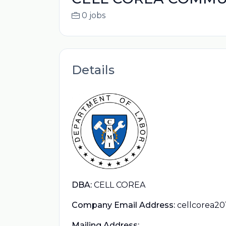
0 jobs
Details
DBA:
CELL COREA
Company Email Address:
cellcorea2
Mailing Address: