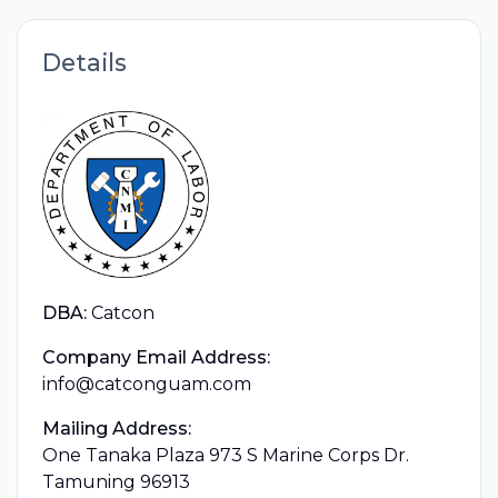
Details
DBA:
Catcon
Company Email Address:
info@catconguam.com
Mailing Address:
One Tanaka Plaza 973 S Marine Corps Dr.
Tamuning 96913