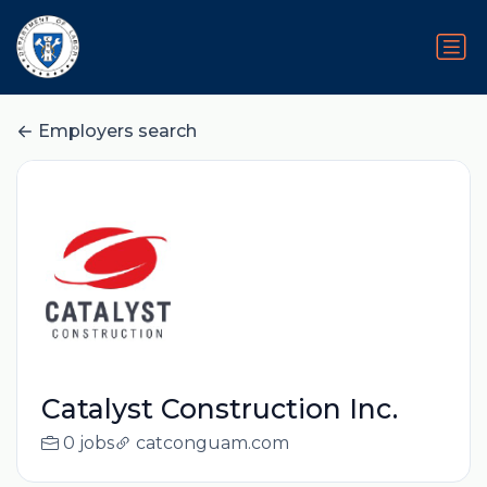
Employers search
Catalyst Construction Inc.
0 jobs
catconguam.com