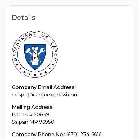
Details
Company Email Address:
ceispn@cargoexpressi.com
Mailing Address:
P.O. Box 506391
Saipan MP 96950
Company Phone No.:
(670) 234-6616