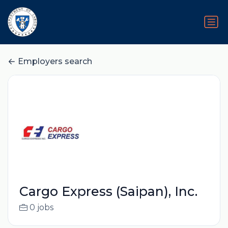
Employers search
Cargo Express (Saipan), Inc.
0 jobs