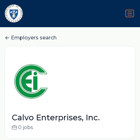
Employers search
Calvo Enterprises, Inc.
0 jobs