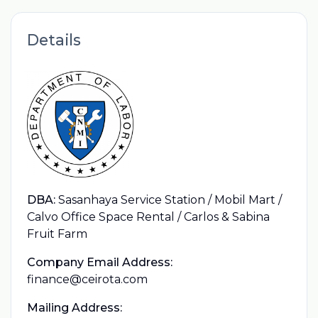
Details
DBA:
Sasanhaya Service Station / Mobil Mart /
Calvo Office Space Rental / Carlos & Sabina
Fruit Farm
Company Email Address:
finance@ceirota.com
Mailing Address: