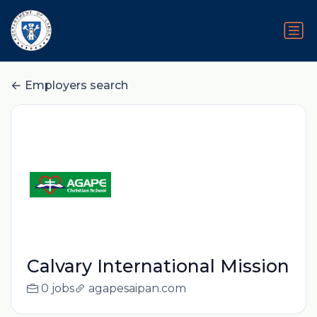
Employers search
Calvary International Mission
0 jobs
agapesaipan.com