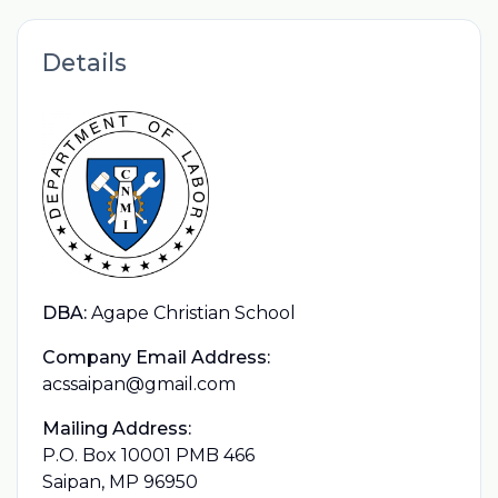
Details
DBA:
Agape Christian School
Company Email Address:
acssaipan@gmail.com
Mailing Address:
P.O. Box 10001 PMB 466
Saipan, MP 96950