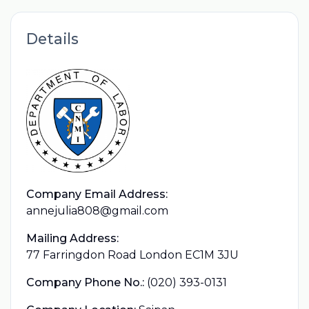
Details
Company Email Address:
annejulia808@gmail.com
Mailing Address:
77 Farringdon Road London EC1M 3JU
Company Phone No.:
(020) 393-0131