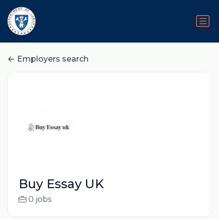
Employers search
Buy Essay UK
0 jobs