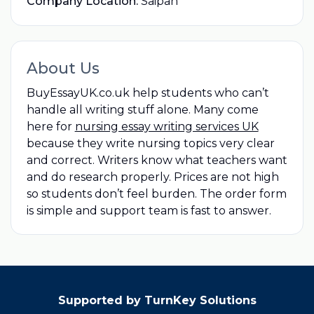
Company Location:
Saipan
About Us
BuyEssayUK.co.uk help students who can’t
handle all writing stuff alone. Many come
here for
nursing essay writing services UK
because they write nursing topics very clear
and correct. Writers know what teachers want
and do research properly. Prices are not high
so students don’t feel burden. The order form
is simple and support team is fast to answer.
Supported by TurnKey Solutions