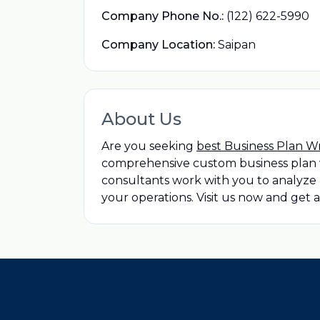
Company Phone No.:
(122) 622-5990
Company Location:
Saipan
About Us
Are you seeking
best Business Plan W
comprehensive custom business plan w
consultants work with you to analyze 
your operations. Visit us now and get 