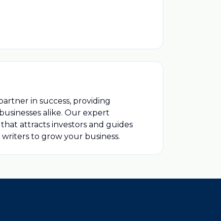
partner in success, providing
usinesses alike. Our expert
that attracts investors and guides
 writers to grow your business.