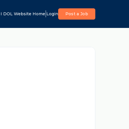
I DOL Website Home
Login
Post a Job