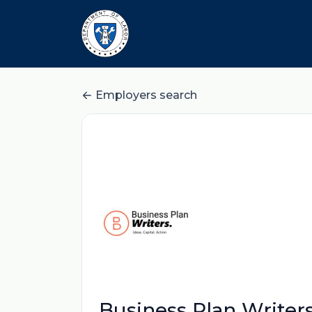
Employers search
Business Plan Writer