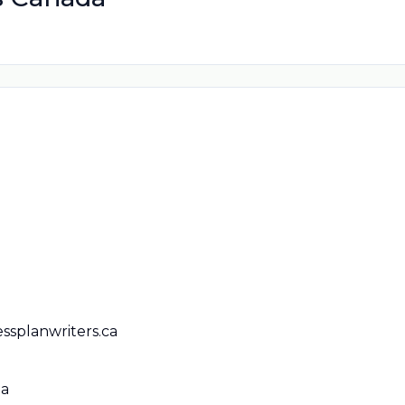
ssplanwriters.ca
da