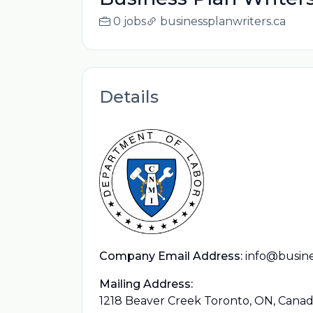
0 jobs
businessplanwriters.ca
Details
Company Email Address:
info@busine
Mailing Address:
1218 Beaver Creek Toronto, ON, Cana