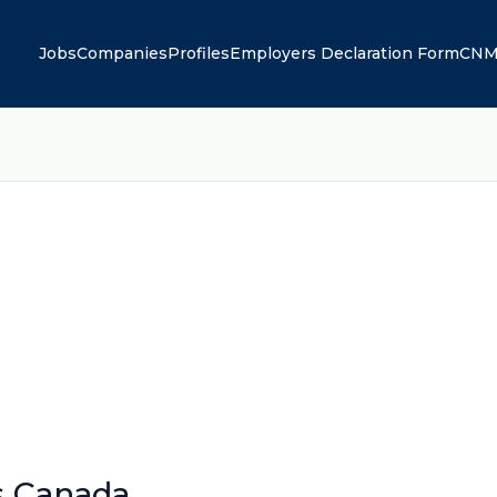
Jobs
Companies
Profiles
Employers Declaration Form
CNM
s Canada