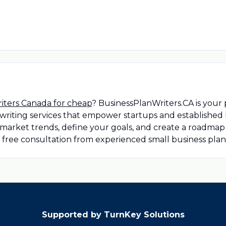
riters Canada for cheap
? BusinessPlanWriters.CA is your 
riting services that empower startups and established b
market trends, define your goals, and create a roadmap 
a free consultation from experienced small business plan
Supported by TurnKey Solutions