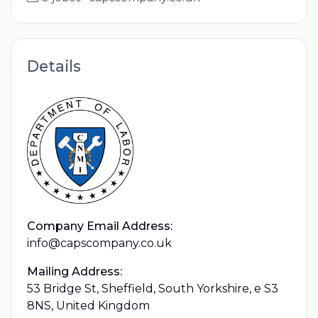
Details
Company Email Address:
info@capscompany.co.uk
Mailing Address:
53 Bridge St, Sheffield, South Yorkshire, e S3
8NS, United Kingdom