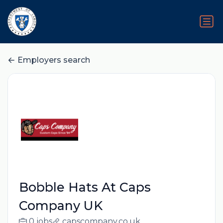
Employers search
Bobble Hats At Caps
Company UK
0 jobs
capscompany.co.uk