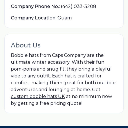
Company Phone No.:
(442) 033-3208
Company Location:
Guam
About Us
Bobble hats from Caps Company are the
ultimate winter accessory! With their fun
pom-poms and snug fit, they bring a playful
vibe to any outfit. Each hat is crafted for
comfort, making them great for both outdoor
adventures and lounging at home. Get
custom bobble hats UK
at no minimum now
by getting a free pricing quote!