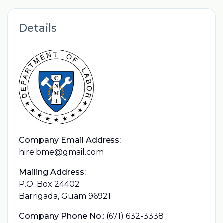
Details
Company Email Address:
hire.bme@gmail.com
Mailing Address:
P.O. Box 24402
Barrigada, Guam 96921
Company Phone No.:
(671) 632-3338