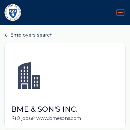
Employers search
BME & SON'S INC.
0 jobs
www.bmesons.com