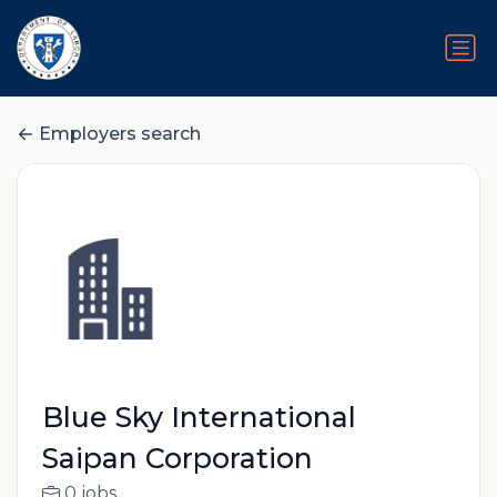
Employers search
Blue Sky International
Saipan Corporation
0 jobs