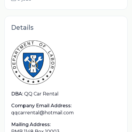
Details
DBA:
QQ Car Rental
Company Email Address:
qqcarrental@hotmail.com
Mailing Address:
PMB 1148 Box 10003