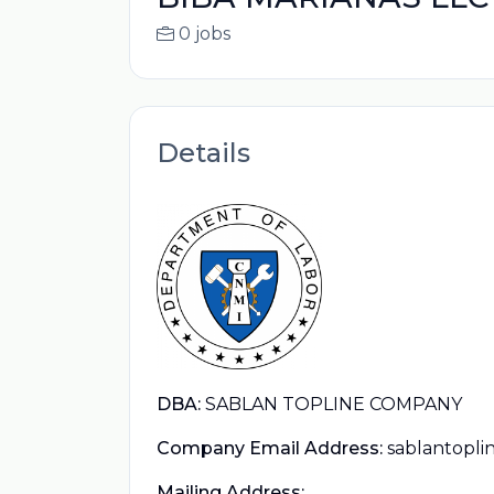
0 jobs
Details
DBA:
SABLAN TOPLINE COMPANY
Company Email Address:
sablantopl
Mailing Address: