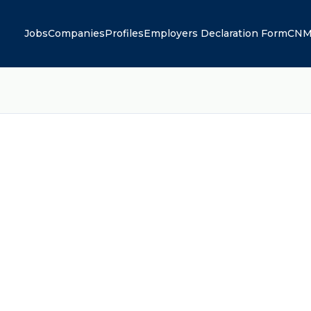
Jobs
Companies
Profiles
Employers Declaration Form
CNM