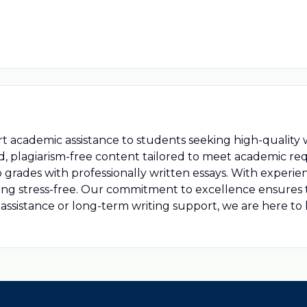
t academic assistance to students seeking high-quality 
d, plagiarism-free content tailored to meet academic re
 grades with professionally written essays. With experien
iting stress-free. Our commitment to excellence ensures
sistance or long-term writing support, we are here to h