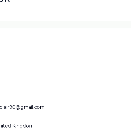
nclair90@gmail.com
United Kingdom