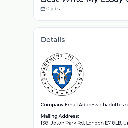
0 jobs
Details
Company Email Address:
charlottesi
Mailing Address:
138 Upton Park Rd, London E7 8LB, 