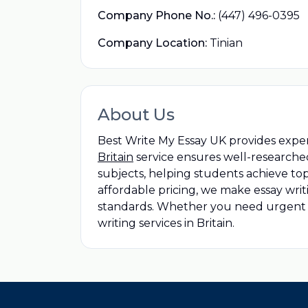
Company Phone No.:
(447) 496-0395
Company Location:
Tinian
About Us
Best Write My Essay UK provides exper
Britain
service ensures well-researche
subjects, helping students achieve top
affordable pricing, we make essay wr
standards. Whether you need urgent as
writing services in Britain.