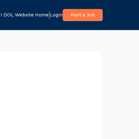
I DOL Website Home
Login
Post a Job