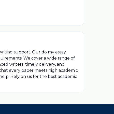
writing support. Our
do my essay
quirements. We cover a wide range of
ced writers, timely delivery, and
 that every paper meets high academic
elp. Rely on us for the best academic