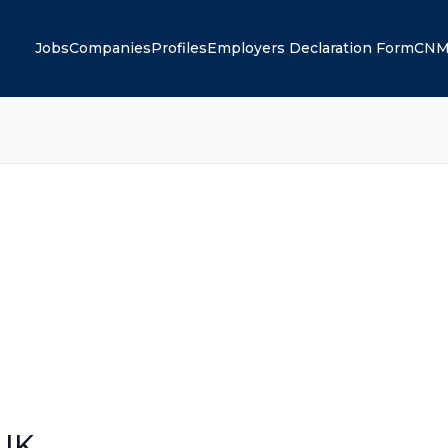
Jobs
Companies
Profiles
Employers Declaration Form
CNM
 UK