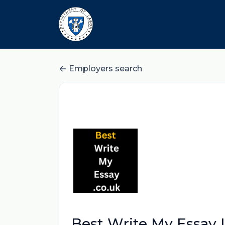
Employers search
Best Write My Essay