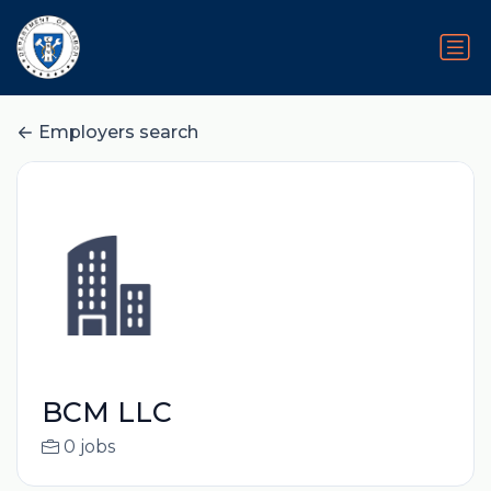
Employers search
BCM LLC
0 jobs