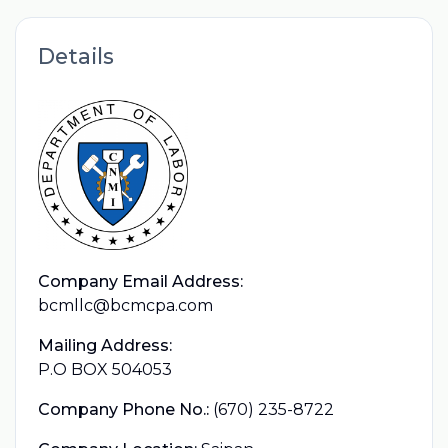
Details
Company Email Address:
bcmllc@bcmcpa.com
Mailing Address:
P.O BOX 504053
Company Phone No.:
(670) 235-8722