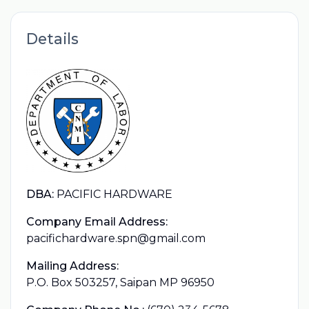
Details
DBA:
PACIFIC HARDWARE
Company Email Address:
pacifichardware.spn@gmail.com
Mailing Address:
P.O. Box 503257, Saipan MP 96950