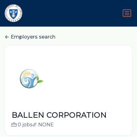
Employers search
BALLEN CORPORATION
0 jobs
NONE