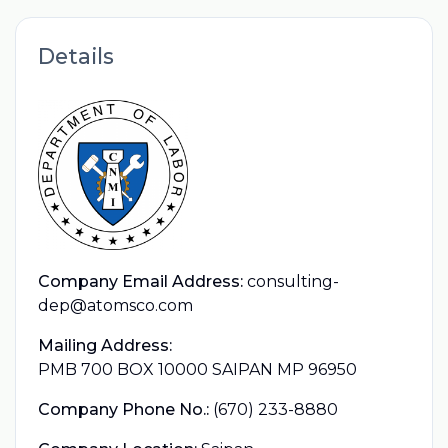
Details
Company Email Address:
consulting-
dep@atomsco.com
Mailing Address:
PMB 700 BOX 10000 SAIPAN MP 96950
Company Phone No.:
(670) 233-8880