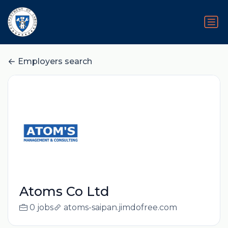
Employers search
Atoms Co Ltd
0 jobs
atoms-saipan.jimdofree.com