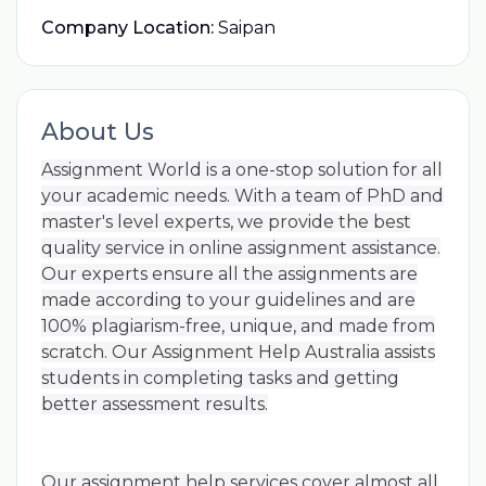
Company Location:
Saipan
About Us
Assignment World is a one-stop solution for all
your academic needs. With a team of PhD and
master's level experts, we provide the best
quality service in online assignment assistance.
Our experts ensure all the assignments are
made according to your guidelines and are
100% plagiarism-free, unique, and made from
scratch. Our Assignment Help Australia assists
students in completing tasks and getting
better assessment results.
Our assignment help services cover almost all