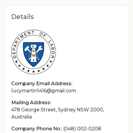
Details
Company Email Address:
lucymartin1416@gmail.com
Mailing Address:
478 George Street, Sydney NSW 2000,
Australia
Company Phone No.:
(048) 002-0208