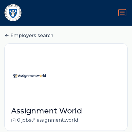
Employers search
Assignment World
0 jobs
assignment.world