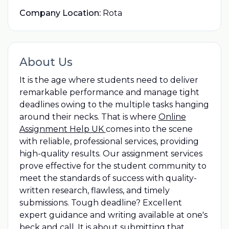
Company Location:
Rota
About Us
It is the age where students need to deliver
remarkable performance and manage tight
deadlines owing to the multiple tasks hanging
around their necks. That is where
Online
Assignment Help UK
comes into the scene
with reliable, professional services, providing
high-quality results. Our assignment services
prove effective for the student community to
meet the standards of success with quality-
written research, flawless, and timely
submissions. Tough deadline? Excellent
expert guidance and writing available at one's
beck and call. It is about submitting that