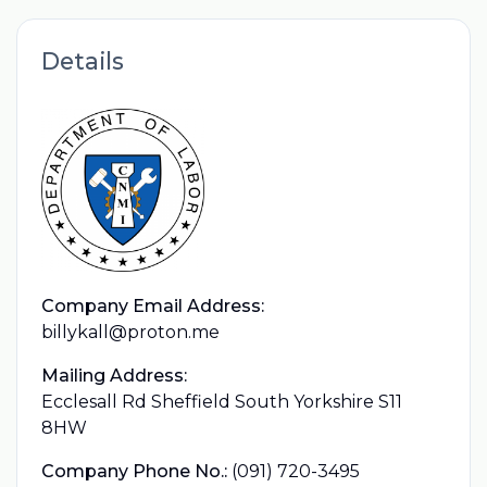
Details
Company Email Address:
billykall@proton.me
Mailing Address:
Ecclesall Rd Sheffield South Yorkshire S11
8HW
Company Phone No.:
(091) 720-3495