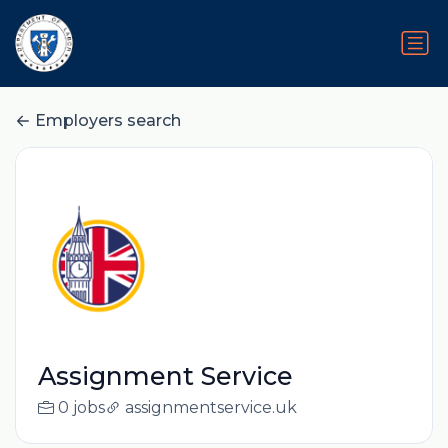
Employers search
Assignment Service
0 jobs
assignmentservice.uk