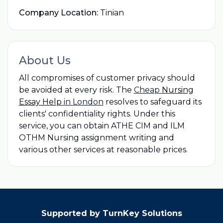
Company Location:
Tinian
About Us
All compromises of customer privacy should
be avoided at every risk. The
Cheap
Nursing
Essay Help
in London
resolves to safeguard its
clients' confidentiality rights. Under this
service, you can obtain ATHE CIM and ILM
OTHM Nursing assignment writing and
various other services at reasonable prices.
Supported by TurnKey Solutions