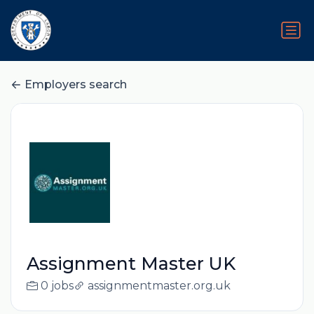
Employers search
Assignment Master UK
0 jobs
assignmentmaster.org.uk