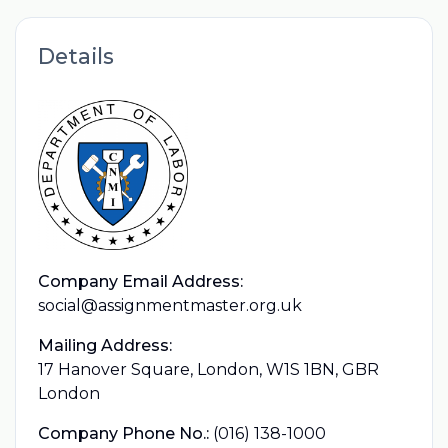
Details
Company Email Address:
social@assignmentmaster.org.uk
Mailing Address:
17 Hanover Square, London, W1S 1BN, GBR
London
Company Phone No.:
(016) 138-1000