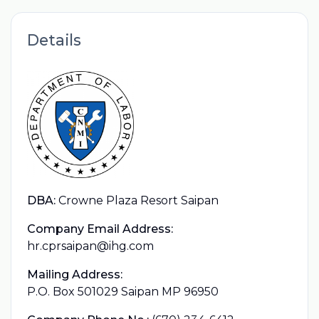
Details
DBA:
Crowne Plaza Resort Saipan
Company Email Address:
hr.cprsaipan@ihg.com
Mailing Address:
P.O. Box 501029 Saipan MP 96950