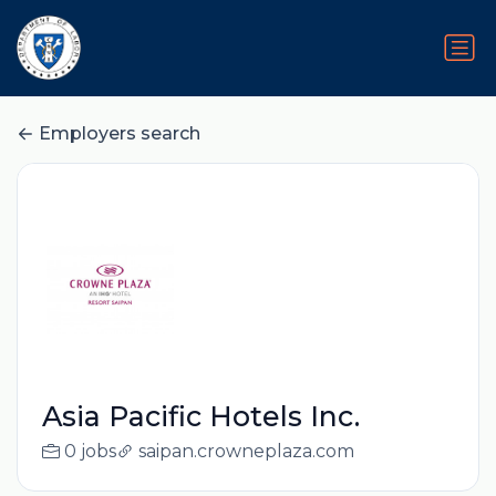
Employers search
Asia Pacific Hotels Inc.
0 jobs
saipan.crowneplaza.com