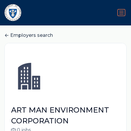
Employers search
ART MAN ENVIRONMENT
CORPORATION
0 jobs