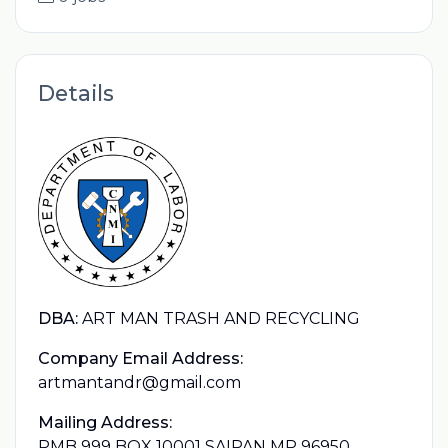
Details
DBA:
ART MAN TRASH AND RECYCLING
Company Email Address:
artmantandr@gmail.com
Mailing Address:
PMB 999 BOX 10001 SAIPAN MP 96950