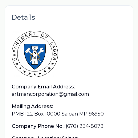
Details
Company Email Address:
artmancorporation@gmail.com
Mailing Address:
PMB 122 Box 10000 Saipan MP 96950
Company Phone No.:
(670) 234-8079