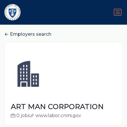
Employers search
ART MAN CORPORATION
0 jobs
www.labor.cnmi.gov