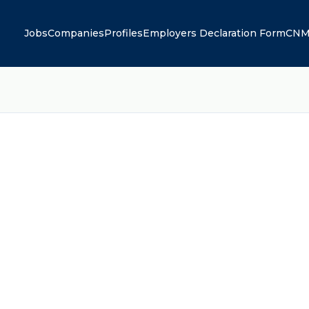
Jobs
Companies
Profiles
Employers Declaration Form
CNM