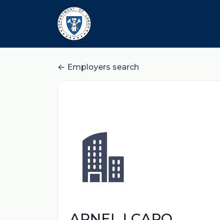
Employers search
ARNEL I CARO