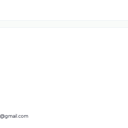
01@gmail.com