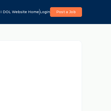
I DOL Website Home
Login
Post a Job