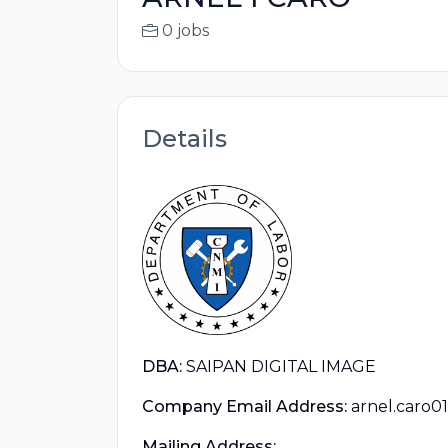
0 jobs
Details
DBA:
SAIPAN DIGITAL IMAGE
Company Email Address:
arnel.caro
Mailing Address: