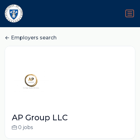
Employers search
AP Group LLC
0 jobs