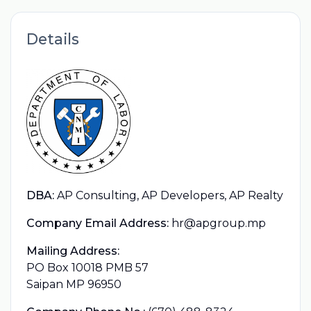
Details
DBA:
AP Consulting, AP Developers, AP Realty
Company Email Address:
hr@apgroup.mp
Mailing Address:
PO Box 10018 PMB 57
Saipan MP 96950