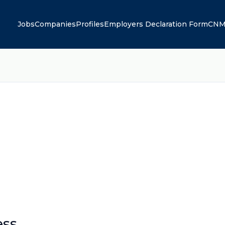
Jobs
Companies
Profiles
Employers Declaration Form
CNM
ess