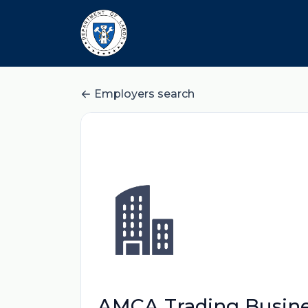
Employers search
AMCA Trading Busin