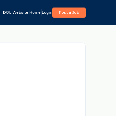
I DOL Website Home
Login
Post a Job