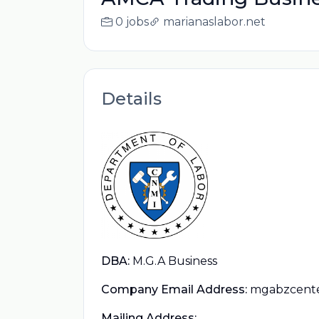
0 jobs
marianaslabor.net
Details
DBA:
M.G.A Business
Company Email Address:
mgabzcent
Mailing Address: