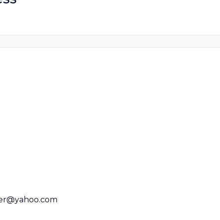
er@yahoo.com