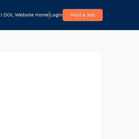
I DOL Website Home
Login
Post a Job