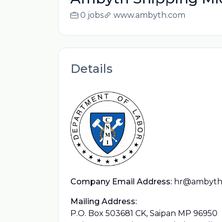
0 jobs
www.ambyth.com
Details
Company Email Address:
hr@ambyth
Mailing Address:
P.O. Box 503681 CK, Saipan MP 96950