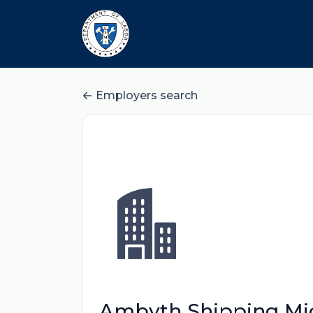
Employers search
Ambyth Shipping Micr