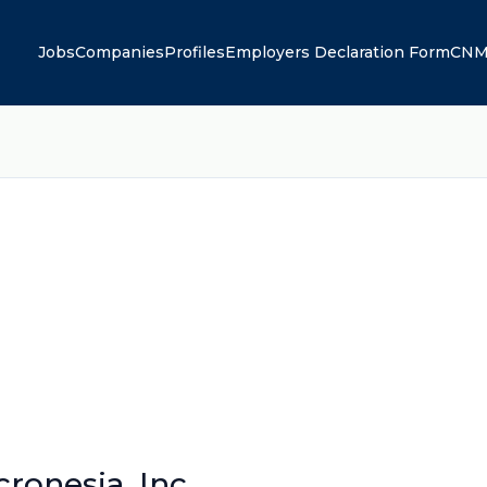
Jobs
Companies
Profiles
Employers Declaration Form
CNM
onesia, Inc.