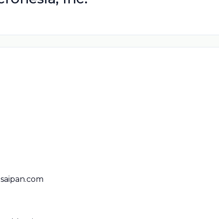
saipan.com