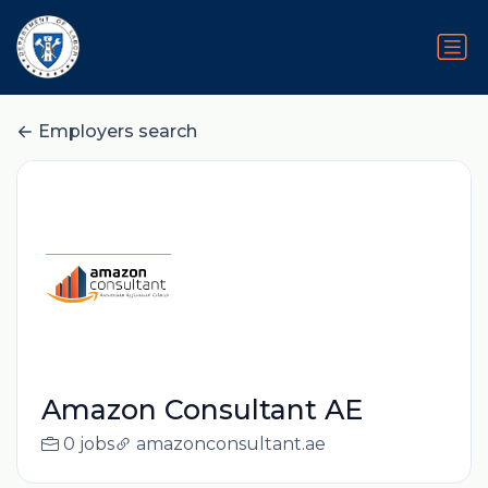
Employers search
Amazon Consultant AE
0 jobs
amazonconsultant.ae