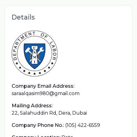
Details
Company Email Address:
saraalqasim980@gmail.com
Mailing Address:
22, Salahuddin Rd, Dera, Dubai
Company Phone No.:
(105) 422-6559