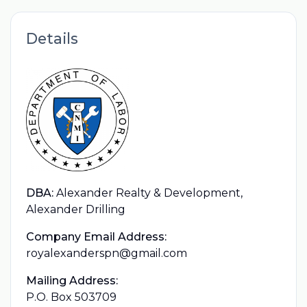
Details
DBA:
Alexander Realty & Development,
Alexander Drilling
Company Email Address:
royalexanderspn@gmail.com
Mailing Address:
P.O. Box 503709