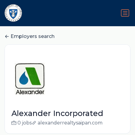
Employers search
Alexander Incorporated
0 jobs
alexanderrealtysaipan.com