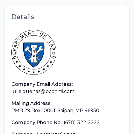
Details
Company Email Address:
julie.duenas@bccnmi.com
Mailing Address:
PMB 29 Box 10001, Saipan, MP 96950
Company Phone No.:
(670) 322-2222