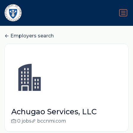
Employers search
Achugao Services, LLC
0 jobs
bccnmi.com