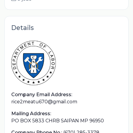
Details
Company Email Address:
rice2meatu670@gmail.com
Mailing Address:
PO BOX 5833 CHRB SAIPAN MP 96950
Company Phone No.:
(670) 285-3378