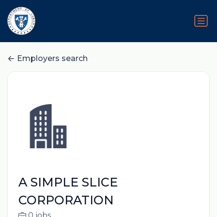
Employers search
A SIMPLE SLICE
CORPORATION
0 jobs